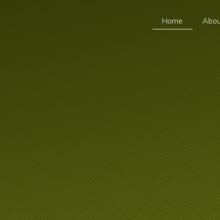
Home
Abou