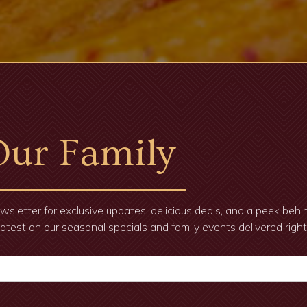
Our Family
wsletter for exclusive updates, delicious deals, and a peek beh
latest on our seasonal specials and family events delivered right