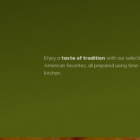
Enjoy a
taste of tradition
with our selecti
American favorites, all prepared using tim
kitchen.