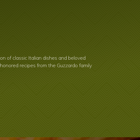
on of classic Italian dishes and beloved
e-honored recipes from the Guzzardo family