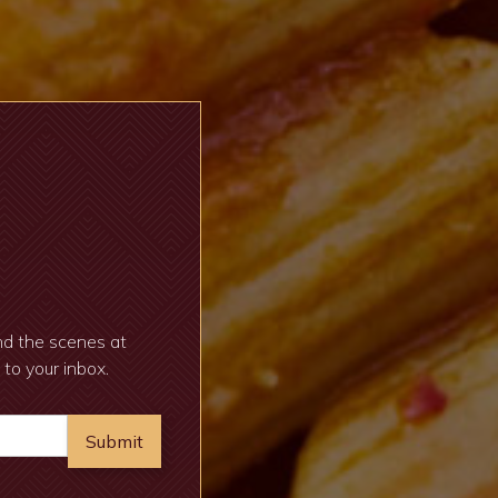
ind the scenes at
 to your inbox.