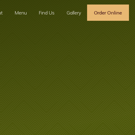
t
Menu
Find Us
Gallery
Order Online