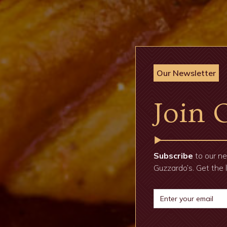
Our Newsletter
Join 
Subscribe
to our ne
Guzzardo’s. Get the 